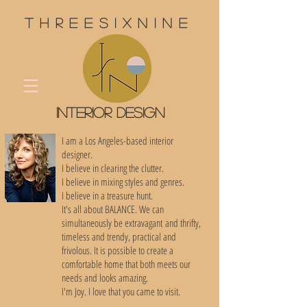
threesixnine
interior design
I am a Los Angeles-based interior
designer.
I believe in clearing the clutter.
I believe in mixing styles and genres.
I believe in a treasure hunt.
It's all about BALANCE. We can
simultaneously be extravagant and thrifty,
timeless and trendy, practical and
frivolous. It is possible to create a
comfortable home that both meets our
needs and looks amazing.
I'm Joy. I love that you came to visit.