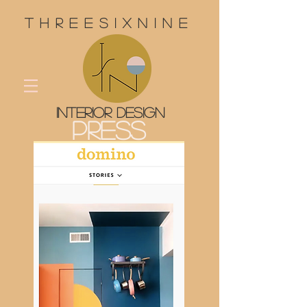
threesixnine
interior design
Press