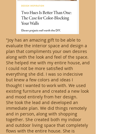
"Joy has an amazing gift to be able to
evaluate the interior space and design a
plan that compliments your own desires
along with the look and feel of the space.
She helped me with my entire house, and
I could not be more satisfied with
everything she did. I was so indecisive
but knew a few colors and ideas I
thought I wanted to work with. We used
existing furniture and created a new look
and mood entirely from her design.
She took the lead and developed an
immediate plan. We did things remotely
and in person, along with shopping
together. She created both my indoor
and outdoor living space that completely
flows with the entire house. She is