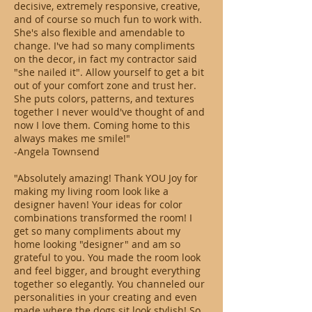
decisive, extremely responsive, creative,
and of course so much fun to work with.
She's also flexible and amendable to
change. I've had so many compliments
on the decor, in fact my contractor said
"she nailed it". Allow yourself to get a bit
out of your comfort zone and trust her.
She puts colors, patterns, and textures
together I never would've thought of and
now I love them. Coming home to this
always makes me smile!"
-Angela Townsend
"Absolutely amazing! Thank YOU Joy for
making my living room look like a
designer haven! Your ideas for color
combinations transformed the room! I
get so many compliments about my
home looking "designer" and am so
grateful to you. You made the room look
and feel bigger, and brought everything
together so elegantly. You channeled our
personalities in your creating and even
made where the dogs sit look stylish! So