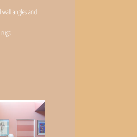
l wall angles and 
 rugs
 