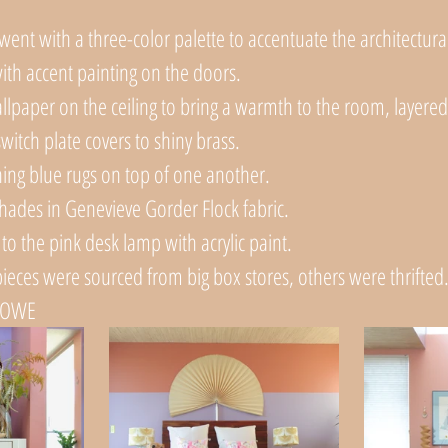
ent with a three-color palette to accentuate the architectura
 with accent painting on the doors.
llpaper on the ceiling to bring a warmth to the room, layered
switch plate covers to shiny brass. 
ing blue rugs on top of one another. 
hades in Genevieve Gorder Flock fabric.
to the pink desk lamp with acrylic paint.
ieces were sourced from big box stores, others were thrifted.
LOWE