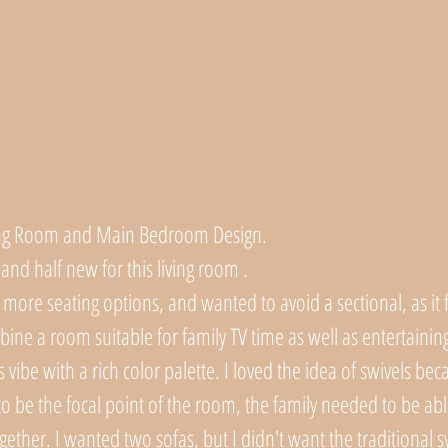
iving Room and Main Bedroom Design.
 and half new for this living room . 
more seating options, and wanted to avoid a sectional, as it fe
ine a room suitable for family TV time as well as entertaining
 vibe with a rich color palette. I loved the idea of swivels beca
to be the focal point of the room, the family needed to be abl
ether. I wanted two sofas, but I didn't want the traditional s