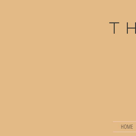
t
HOME