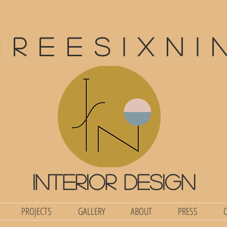
hreesixni
interior design
PROJECTS
GALLERY
ABOUT
PRESS