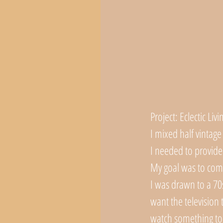
Project: Eclectic L
I mixed half vintage
I needed to provide 
My goal was to comb
I was drawn to a 70s
want the television 
watch something tog