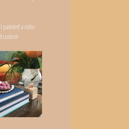
 I painted a color 
nd custom 