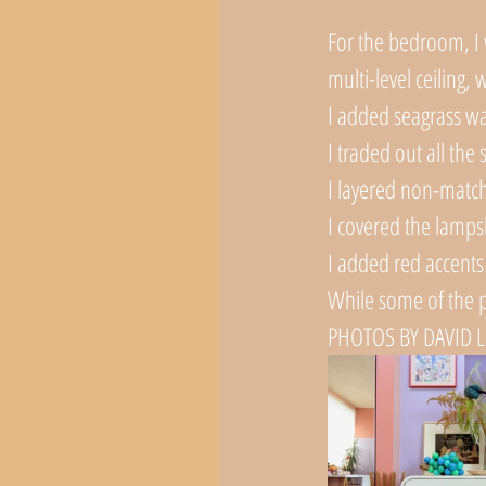
For the bedroom, I w
multi-level ceiling,
I added seagrass wa
I traded out all the 
I layered non-match
I covered the lamps
I added red accents 
While some of the p
PHOTOS BY DAVID 