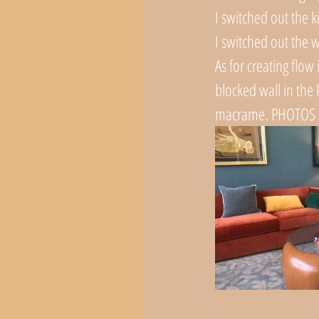
I switched out the k
I switched out the w
As for creating flow
blocked wall in the k
macrame. PHOTOS 