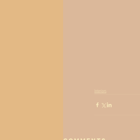
Interiors