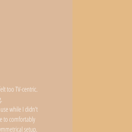
lt too TV-centric. 
. 
use while I didn't 
e to comfortably 
ymmetrical setup. 