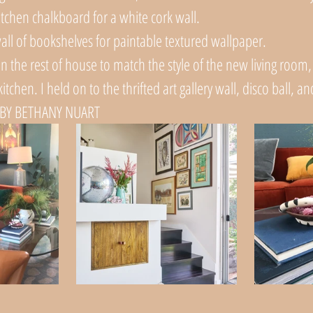
itchen chalkboard for a white cork wall. 
all of bookshelves for paintable textured wallpaper. 
 in the rest of house to match the style of the new living room,
itchen. I held on to the thrifted art gallery wall, disco ball, a
BY BETHANY NUART