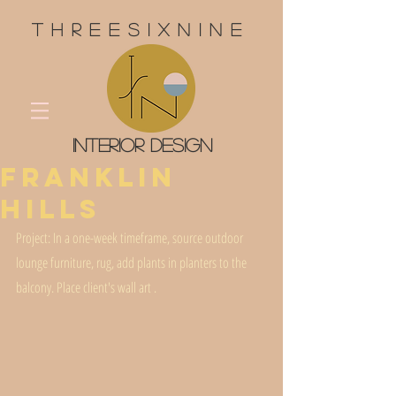
threesixnine
interior design
Franklin
Hills
Project: In a one-week timeframe, source outdoor 
lounge furniture, rug, add plants in planters to the 
balcony. Place client's wall art . 