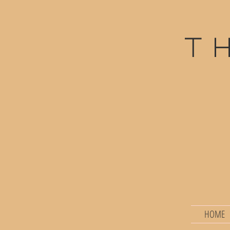
t
HOME