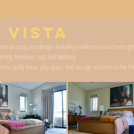
 Vista
om sourcing and design, including a balcony and a home gym 
ighting, furniture, rugs and bedding.
uches, study areas, play space, and storage solutions in the c