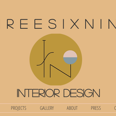
hreesixni
interior design
PROJECTS
GALLERY
ABOUT
PRESS