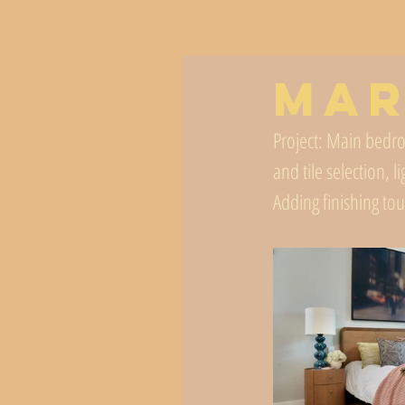
Mar
Project: Main bedro
and tile selection, l
Adding finishing to