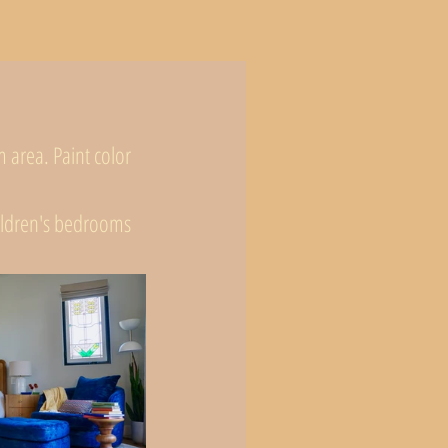
area. Paint color 
hildren's bedrooms