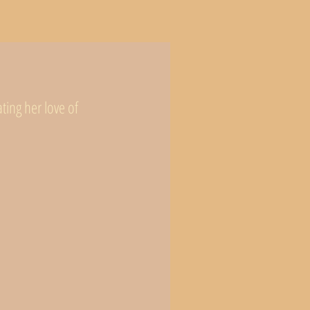
ing her love of 