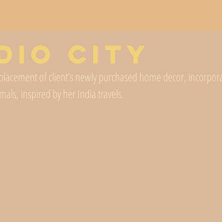
dio City
d placement of client's newly purchased home decor, incorporat
mals, inspired by her India travels. 