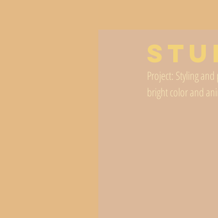
Stu
Project: Styling an
bright color and ani