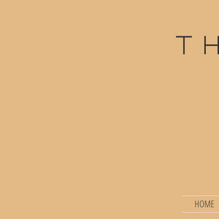
t
HOME