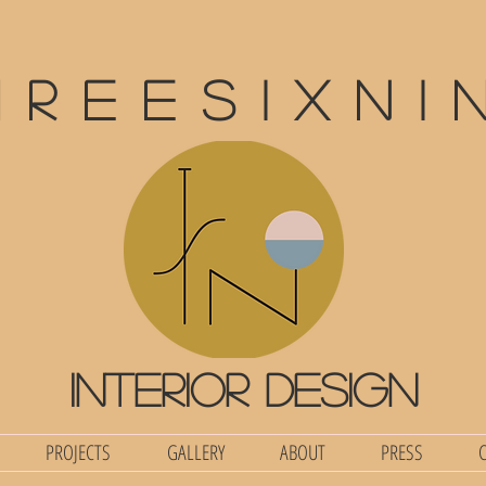
hreesixni
interior design
PROJECTS
GALLERY
ABOUT
PRESS