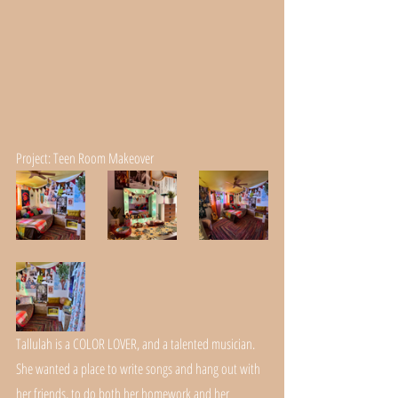
Project: Teen Room Makeover
Tallulah is a COLOR LOVER, and a talented musician. 
She wanted a place to write songs and hang out with 
her friends, to do both her homework and her 