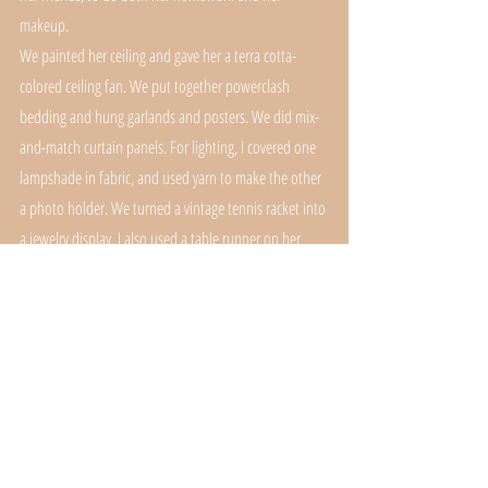
makeup.
We painted her ceiling and gave her a terra cotta-
colored ceiling fan. We put together powerclash 
bedding and hung garlands and posters. We did mix-
and-match curtain panels. For lighting, I covered one 
lampshade in fabric, and used yarn to make the other 
a photo holder. We turned a vintage tennis racket into 
a jewelry display. I also used a table runner on her 
desk/vanity. 