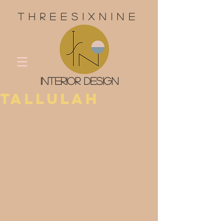
threesixnine
interior design
Tallulah