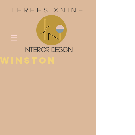
threesixnine
interior design
Winston