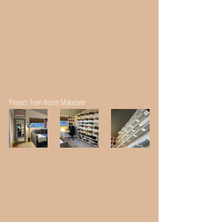
Project: Teen Room Makeover