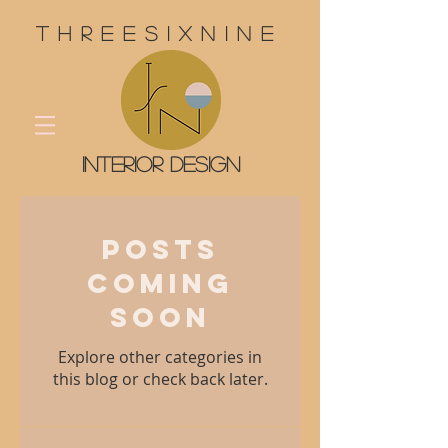
threesixnine
interior design
Posts
Coming
Soon
Explore other categories in
this blog or check back later.