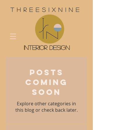
threesixnine
interior design
Posts
Coming
Soon
Explore other categories in
this blog or check back later.