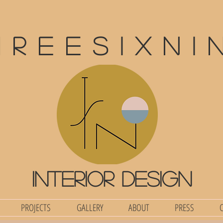
hreesixni
interior design
PROJECTS
GALLERY
ABOUT
PRESS