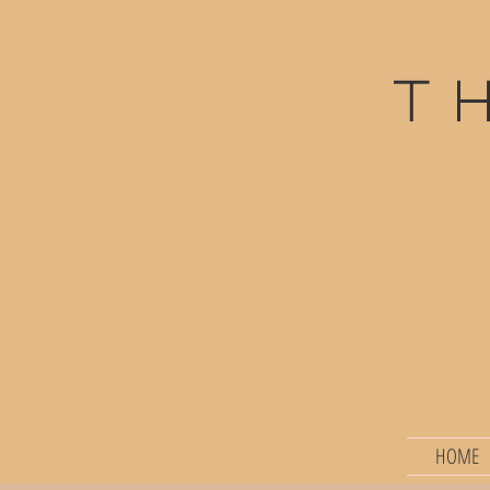
t
HOME