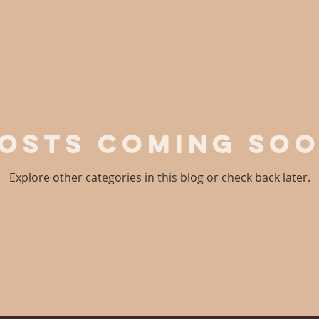
osts Coming So
Explore other categories in this blog or check back later.